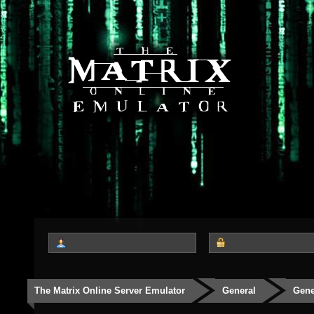
The Matrix Online Server Emulator
General
Gene