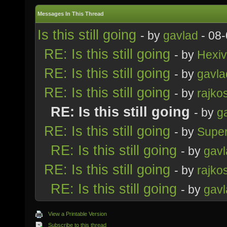
Messages In This Thread
Is this still going
- by
gavlad
- 08-
RE: Is this still going
- by
Hexi
RE: Is this still going
- by
gavla
RE: Is this still going
- by
rajko
RE: Is this still going
- by
g
RE: Is this still going
- by
Supe
RE: Is this still going
- by
gavl
RE: Is this still going
- by
rajko
RE: Is this still going
- by
gavl
View a Printable Version
Subscribe to this thread