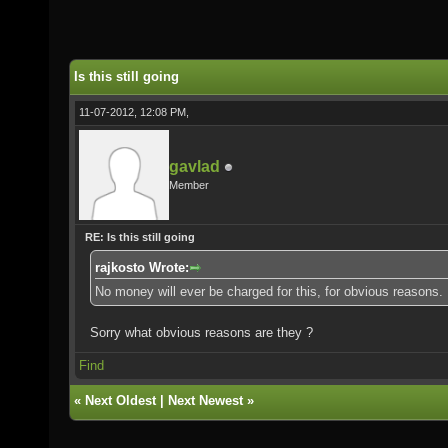
Is this still going
11-07-2012, 12:08 PM,
gavlad
Member
RE: Is this still going
rajkosto Wrote:
No money will ever be charged for this, for obvious reasons.
Sorry what obvious reasons are they ?
Find
«
Next Oldest
|
Next Newest
»