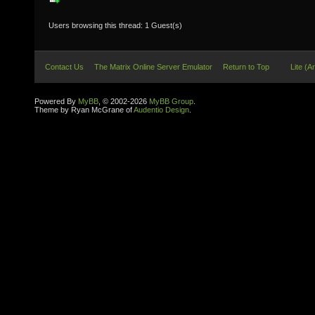
Users browsing this thread: 1 Guest(s)
Contact Us
The Matrix Online Server Emulator
Return to Top
Lite (A
Powered By
MyBB
, © 2002-2026
MyBB Group
.
Theme by Ryan McGrane of
Audentio Design
.