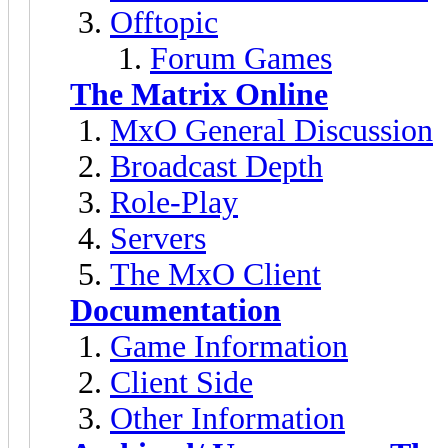
Offtopic
Forum Games
The Matrix Online
MxO General Discussion
Broadcast Depth
Role-Play
Servers
The MxO Client
Documentation
Game Information
Client Side
Other Information