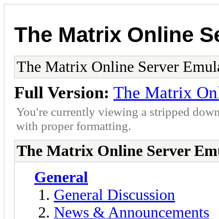
The Matrix Online S
The Matrix Online Server Emul
Full Version:
The Matrix On
You're currently viewing a stripped down
with proper formatting.
The Matrix Online Server Em
General
General Discussion
News & Announcements