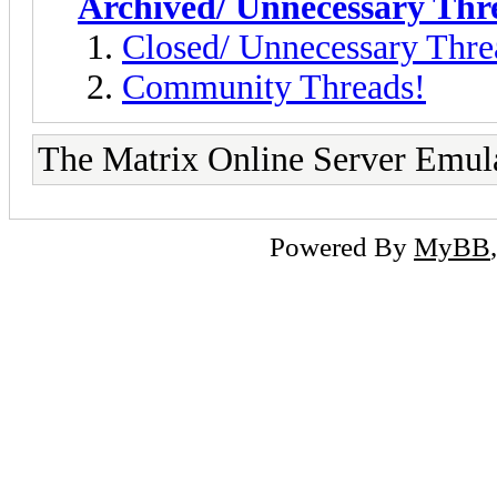
Archived/ Unnecessary Thr
Closed/ Unnecessary Thre
Community Threads!
The Matrix Online Server Emul
Powered By
MyBB