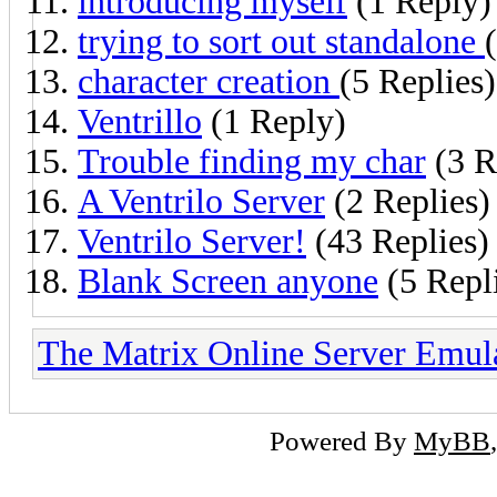
introducing myself
(1 Reply)
trying to sort out standalone
character creation
(5 Replies)
Ventrillo
(1 Reply)
Trouble finding my char
(3 R
A Ventrilo Server
(2 Replies)
Ventrilo Server!
(43 Replies)
Blank Screen anyone
(5 Repl
The Matrix Online Server Emul
Powered By
MyBB