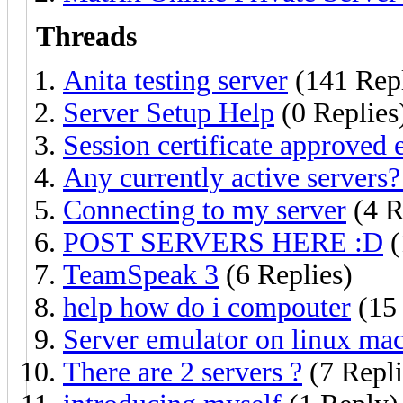
Threads
Anita testing server
(141 Repl
Server Setup Help
(0 Replies
Session certificate approved
Any currently active servers?
Connecting to my server
(4 R
POST SERVERS HERE :D
(
TeamSpeak 3
(6 Replies)
help how do i compouter
(15 
Server emulator on linux ma
There are 2 servers ?
(7 Repli