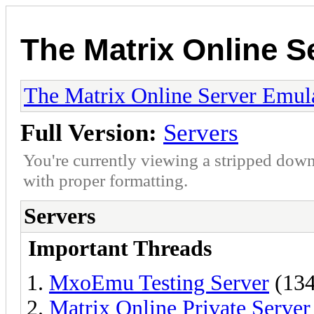
The Matrix Online S
The Matrix Online Server Emul
Full Version:
Servers
You're currently viewing a stripped down
with proper formatting.
Servers
Important Threads
MxoEmu Testing Server
(134
Matrix Online Private Serve