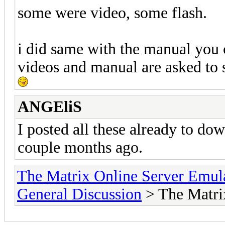
some were video, some flash.
i did same with the manual you c
videos and manual are asked to 
ANGEliS
I posted all these already to d
couple months ago.
The Matrix Online Server Emul
General Discussion
> The Matri