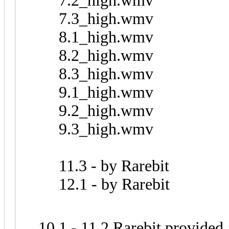
7.2_high.wmv
7.3_high.wmv
8.1_high.wmv
8.2_high.wmv
8.3_high.wmv
9.1_high.wmv
9.2_high.wmv
9.3_high.wmv
11.3 - by Rarebit
12.1 - by Rarebit
10.1 - 11.2 Rarebit provided 