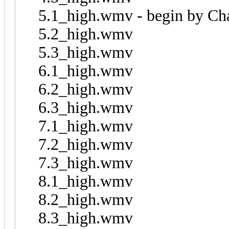
5.1_high.wmv - begin by C
5.2_high.wmv
5.3_high.wmv
6.1_high.wmv
6.2_high.wmv
6.3_high.wmv
7.1_high.wmv
7.2_high.wmv
7.3_high.wmv
8.1_high.wmv
8.2_high.wmv
8.3_high.wmv