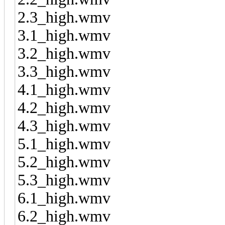
2.3_high.wmv
3.1_high.wmv
3.2_high.wmv
3.3_high.wmv
4.1_high.wmv
4.2_high.wmv
4.3_high.wmv
5.1_high.wmv
5.2_high.wmv
5.3_high.wmv
6.1_high.wmv
6.2_high.wmv