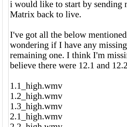
i would like to start by sending
Matrix back to live.
I've got all the below mentione
wondering if I have any missing
remaining one. I think I'm missi
believe there were 12.1 and 12.2
1.1_high.wmv
1.2_high.wmv
1.3_high.wmv
2.1_high.wmv
2.2_high.wmv