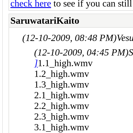
check here
to see if you can sti
SaruwatariKaito
(12-10-2009, 08:48 PM)
Ves
(12-10-2009, 04:45 PM)
S
]
1.1_high.wmv
1.2_high.wmv
1.3_high.wmv
2.1_high.wmv
2.2_high.wmv
2.3_high.wmv
3.1_high.wmv