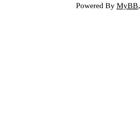
Powered By
MyBB