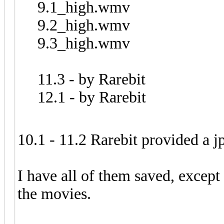
9.1_high.wmv
9.2_high.wmv
9.3_high.wmv
11.3 - by Rarebit
12.1 - by Rarebit
10.1 - 11.2 Rarebit provided a j
I have all of them saved, except 
the movies.