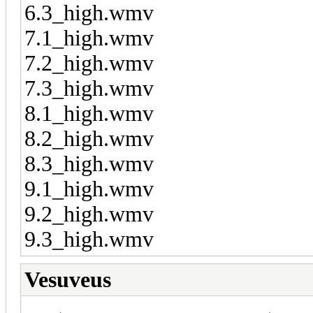
6.3_high.wmv
7.1_high.wmv
7.2_high.wmv
7.3_high.wmv
8.1_high.wmv
8.2_high.wmv
8.3_high.wmv
9.1_high.wmv
9.2_high.wmv
9.3_high.wmv
Vesuveus