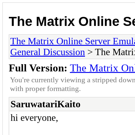
The Matrix Online S
The Matrix Online Server Emul
General Discussion
> The Matri
Full Version:
The Matrix On
You're currently viewing a stripped down
with proper formatting.
SaruwatariKaito
hi everyone,