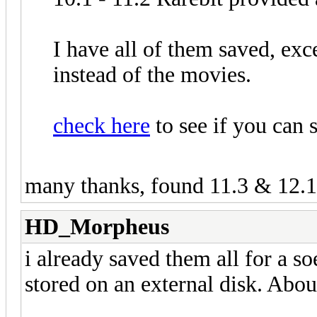
I have all of them saved, exce
instead of the movies.
check here
to see if you can 
many thanks, found 11.3 & 12.1
HD_Morpheus
i already saved them all for a 
stored on an external disk. Abo