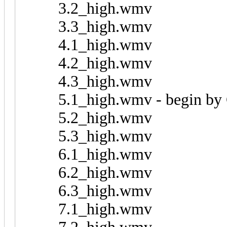
3.2_high.wmv
3.3_high.wmv
4.1_high.wmv
4.2_high.wmv
4.3_high.wmv
5.1_high.wmv - begin by
5.2_high.wmv
5.3_high.wmv
6.1_high.wmv
6.2_high.wmv
6.3_high.wmv
7.1_high.wmv