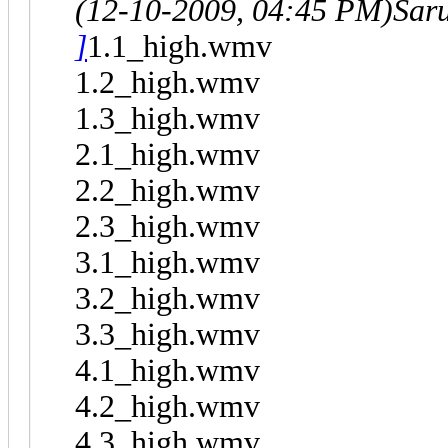
(12-10-2009, 04:45 PM)
Sar
]
1.1_high.wmv
1.2_high.wmv
1.3_high.wmv
2.1_high.wmv
2.2_high.wmv
2.3_high.wmv
3.1_high.wmv
3.2_high.wmv
3.3_high.wmv
4.1_high.wmv
4.2_high.wmv
4.3_high.wmv