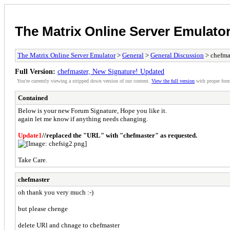
The Matrix Online Server Emulato
The Matrix Online Server Emulator
>
General
>
General Discussion
> chefma
Full Version:
chefmaster, New Signature! Updated
You're currently viewing a stripped down version of our content.
View the full version
with proper form
Contained
Below is your new Forum Signature, Hope you like it.
again let me know if anything needs changing.
Update1
//replaced the "URL" with "chefmaster" as requested.
Take Care.
chefmaster
oh thank you very much :-)
but please chenge
delete URl and chnage to chefmaster