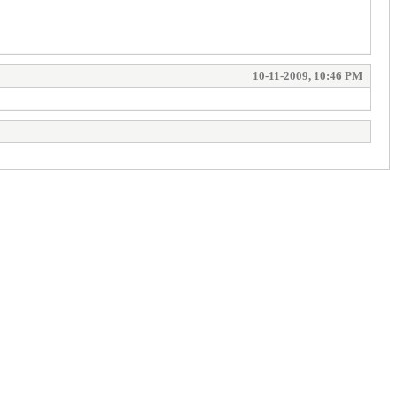
10-11-2009, 10:46 PM