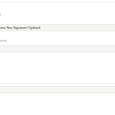
r
ster, New Signature! Updated
atting.