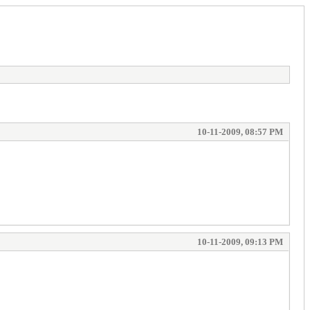
10-11-2009, 08:57 PM
10-11-2009, 09:13 PM