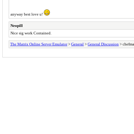
anyway best love u!
Neopill
Nice sig work Contained.
The Matrix Online Server Emulator
>
General
>
General Discussion
> chefma