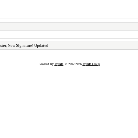
ster, New Signature! Updated
Powered By
MyBB
, © 2002-2026
MyBB Group