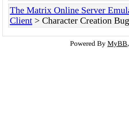
The Matrix Online Server Emul
Client
> Character Creation Bu
Powered By
MyBB