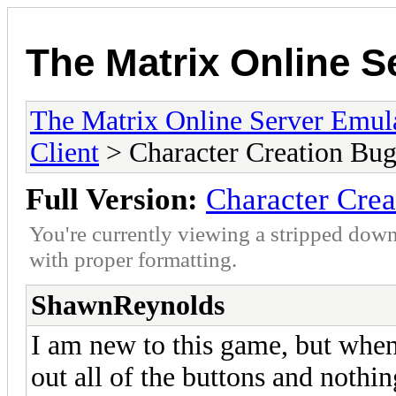
The Matrix Online S
The Matrix Online Server Emul
Client
> Character Creation Bu
Full Version:
Character Cre
You're currently viewing a stripped down
with proper formatting.
ShawnReynolds
I am new to this game, but when 
out all of the buttons and nothi