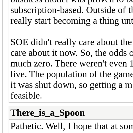
subscription-based. Outside of 
really start becoming a thing u
SOE didn't really care about the
care about it now. So, the odds 
much zero. There weren't even 
live. The population of the gam
it was shut down, so getting a m
feasible.
There_is_a_Spoon
Pathetic. Well, I hope that at so