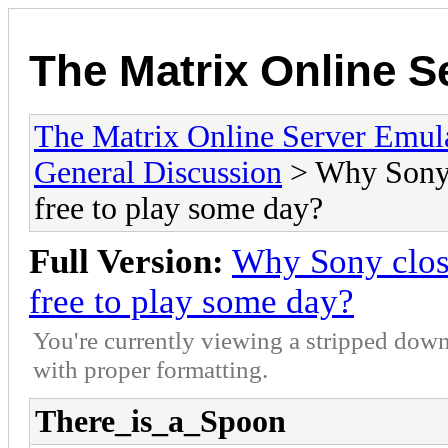
The Matrix Online S
The Matrix Online Server Emul
General Discussion
> Why Sony c
free to play some day?
Full Version:
Why Sony close
free to play some day?
You're currently viewing a stripped down
with proper formatting.
There_is_a_Spoon