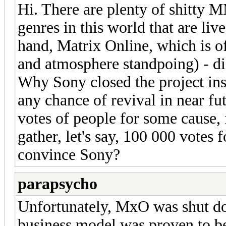
Hi. There are plenty of shitty
genres in this world that are liv
hand, Matrix Online, which is o
and atmosphere standpoing) - di
Why Sony closed the project inst
any chance of revival in near fu
votes of people for some cause,
gather, let's say, 100 000 votes 
convince Sony?
parapsycho
Unfortunately, MxO was shut do
business model was proven to be