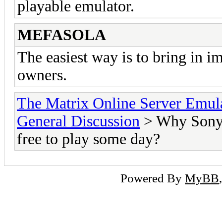
playable emulator.
MEFASOLA
The easiest way is to bring in 
owners.
The Matrix Online Server Emul
General Discussion
> Why Sony c
free to play some day?
Powered By
MyBB