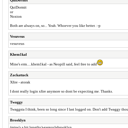
QuiDormit
QuiDormit
or
Noxton
Both are always on, so... Yeah. Whoever you like better. :-p
Vesuveus
vesuveus
Khem1kal
Mine's erm.....khem1kal - as Neopill said, feel free to add
Zackattack
Xfire - atorak
I dont really login xfire anymore so dont be expecting me. Thanks.
Twaggy
Twaggsta I think, been so long since I last logged on. Don't add Twaggy th
Brooklyn
(mine's a bit lengthy)-gargoylebrooklyn