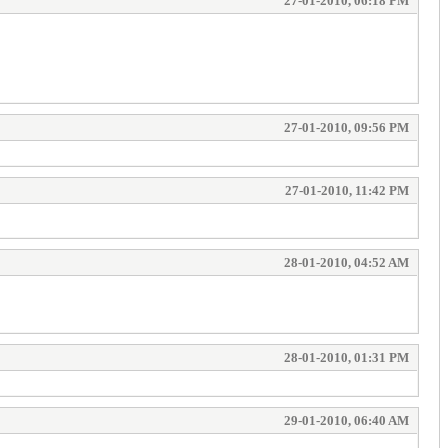
27-01-2010, 06:18 PM
27-01-2010, 09:56 PM
27-01-2010, 11:42 PM
28-01-2010, 04:52 AM
28-01-2010, 01:31 PM
29-01-2010, 06:40 AM