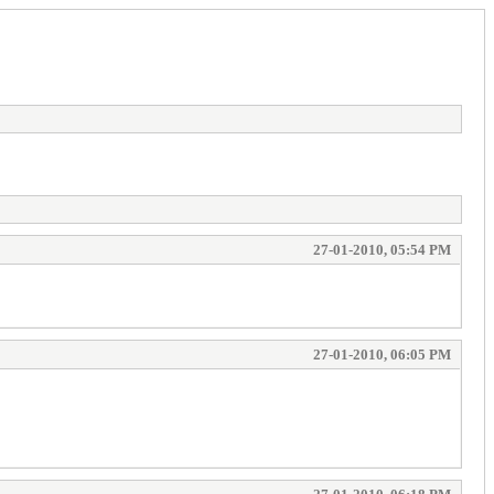
27-01-2010, 05:54 PM
27-01-2010, 06:05 PM