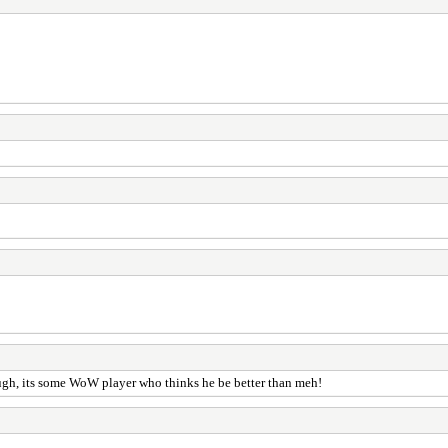
ough, its some WoW player who thinks he be better than meh!