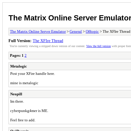
The Matrix Online Server Emulato
The Matrix Online Server Emulator
>
General
>
Offtopic
> The XFIre Thread
Full Version:
The XFIre Thread
You're currently viewing a stripped down version of our content.
View the full version
with proper form
Pages:
1
2
Metalogic
Post your XFire handle here.
mine is metalogic
Neopill
Im there.
cyberpunkg4mer is ME.
Feel free to add.