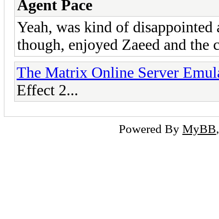
Agent Pace
Yeah, was kind of disappointed
though, enjoyed Zaeed and the c
The Matrix Online Server Emul
Effect 2...
Powered By
MyBB