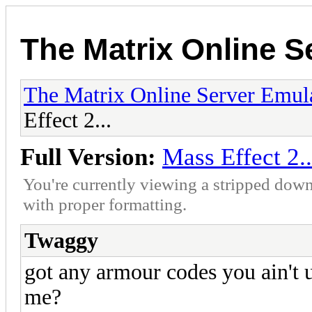
The Matrix Online S
The Matrix Online Server Emul
Effect 2...
Full Version:
Mass Effect 2..
You're currently viewing a stripped down
with proper formatting.
Twaggy
got any armour codes you ain't us
me?