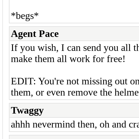
*begs*
Agent Pace
If you wish, I can send you all t
make them all work for free!
EDIT: You're not missing out o
them, or even remove the helme
Twaggy
ahhh nevermind then, oh and cra