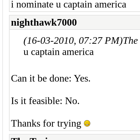
i nominate u captain america
nighthawk7000
(16-03-2010, 07:27 PM)
The
u captain america
Can it be done: Yes.
Is it feasible: No.
Thanks for trying