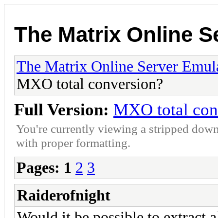
The Matrix Online S
The Matrix Online Server Emul
MXO total conversion?
Full Version:
MXO total con
You're currently viewing a stripped down
with proper formatting.
Pages:
1
2
3
Raiderofnight
Would it be possible to extract 