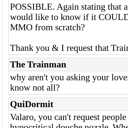
POSSIBLE. Again stating that a 
would like to know if it COULD
MMO from scratch?
Thank you & I request that Tra
The Trainman
why aren't you asking your lover
know not all?
QuiDormit
Valaro, you can't request people
hypocritical douche nozzle. Whe