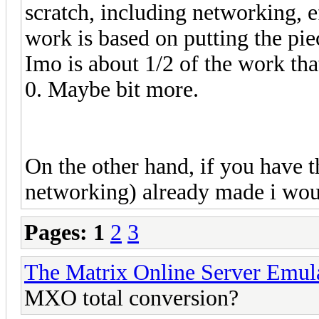
scratch, including networking, e
work is based on putting the pie
Imo is about 1/2 of the work th
0. Maybe bit more.
On the other hand, if you have 
networking) already made i wou
Pages:
1
2
3
The Matrix Online Server Emul
MXO total conversion?