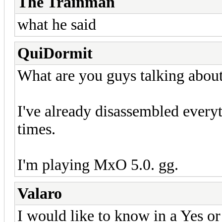
The Trainman
what he said
QuiDormit
What are you guys talking abou
I've already disassembled every
times.
I'm playing MxO 5.0. gg.
Valaro
I would like to know in a Yes or