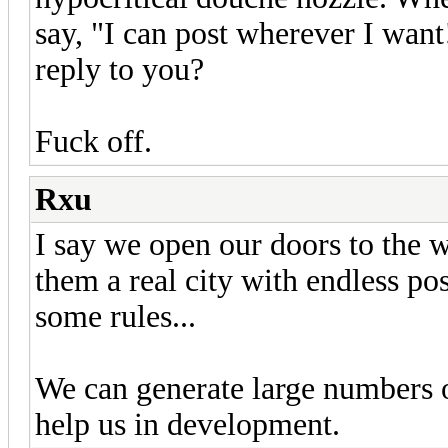
say, "I can post wherever I want
reply to you?
Fuck off.
Rxu
I say we open our doors to the w
them a real city with endless pos
some rules...
We can generate large numbers 
help us in development.