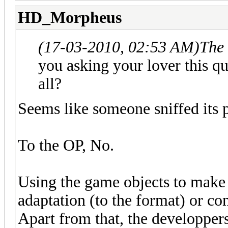
HD_Morpheus
(17-03-2010, 02:53 AM)
The
you asking your lover this q
all?
Seems like someone sniffed its p
To the OP, No.
Using the game objects to make 
adaptation (to the format) or c
Apart from that, the developper