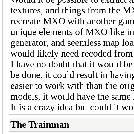
textures, and things from the M
recreate MXO with another gam
unique elements of MXO like in
generator, and seemless map load
would likely need recoded from 
I have no doubt that it would be
be done, it could result in havin
easier to work with than the ori
models, it would have the same 
It is a crazy idea but could it 
The Trainman