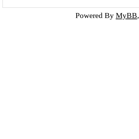
Powered By
MyBB