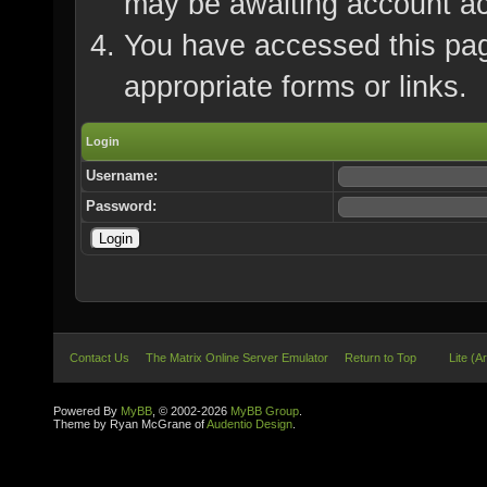
may be awaiting account ac
You have accessed this page
appropriate forms or links.
Login
Username:
Password:
Contact Us
The Matrix Online Server Emulator
Return to Top
Lite (A
Powered By
MyBB
, © 2002-2026
MyBB Group
.
Theme by Ryan McGrane of
Audentio Design
.