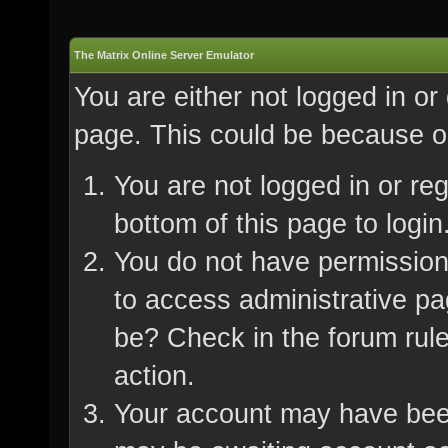
The Matrix Online Server Emulator
You are either not logged in or
page. This could be because on
You are not logged in or re
bottom of this page to login
You do not have permission 
to access administrative pa
be? Check in the forum rule
action.
Your account may have been 