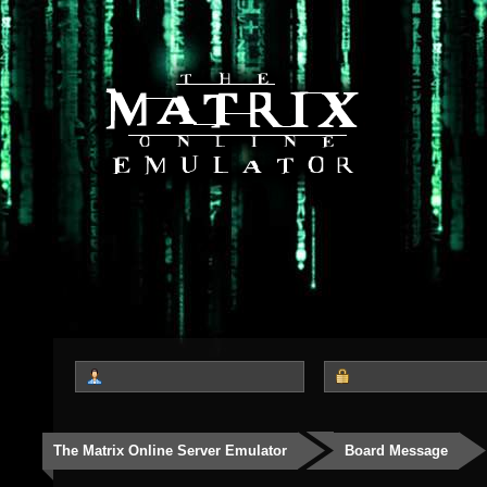
The Matrix Online Server Emulator
Board Message