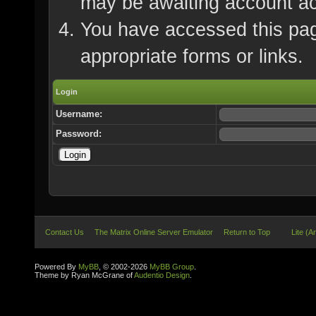
may be awaiting account ac
You have accessed this page
appropriate forms or links.
Login
Username:
Password:
Contact Us
The Matrix Online Server Emulator
Return to Top
Lite (A
Powered By
MyBB
, © 2002-2026
MyBB Group
.
Theme by Ryan McGrane of
Audentio Design
.