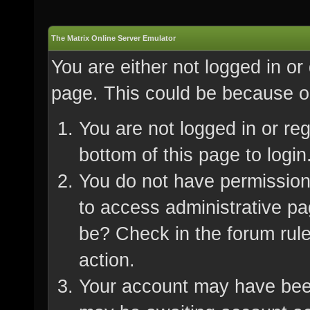
The Matrix Online Server Emulator
You are either not logged in or
page. This could be because on
You are not logged in or re
bottom of this page to login
You do not have permission 
to access administrative pa
be? Check in the forum rule
action.
Your account may have been 