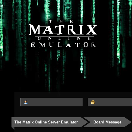
The Matrix Online Server Emulator
Board Message