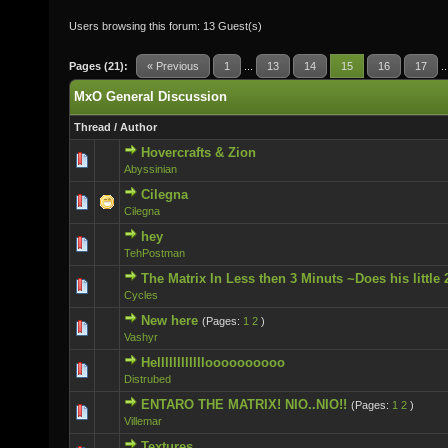
Users browsing this forum: 13 Guest(s)
Pages (21):
« Previous
1
...
13
14
15
16
17
.
MxO General Discussion
Thread
/
Author
Hovercrafts & Zion
0 Vote(s) - 0 out of 5 in Average
Abyssinian
Cilegna
0 Vote(s) - 0 out of 5 in Average
Cilegna
hey
0 Vote(s) - 0 out of 5 in Average
TehPostman
The Matrix In Less then 3 Minuts ~Does his little 
0 Vote(s) - 0 out of 5 in Average
Cycles
New here
(Pages:
1
2
)
0 Vote(s) - 0 out of 5 in Average
Vashyr
Helllllllllllloooooooooo
0 Vote(s) - 0 out of 5 in Average
Distrubed
ENTARO THE MATRIX! NIO..NIO!!
(Pages:
1
2
)
0 Vote(s) - 0 out of 5 in Average
Villemar
Textures