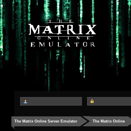
The Matrix Online Server Emulator
The Matrix Online