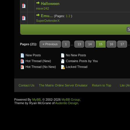
Halloween
0 Vote(s) - 0 out of 5 in Average
mixer242
Emu...
(Pages:
1
2
)
0 Vote(s) - 0 out of 5 in Average
SuperDefenderX
Pages (21):
« Previous
1
...
13
14
15
16
17
.
New Posts
No New Posts
Hot Thread (New)
Contains Posts by You
Hot Thread (No New)
Locked Thread
Contact Us
The Matrix Online Server Emulator
Return to Top
Lite (A
Powered By
MyBB
, © 2002-2026
MyBB Group
.
Theme by Ryan McGrane of
Audentio Design
.