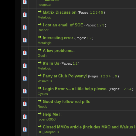
0 Vote(s) - 0 out of 5 in Average
neogetter
Matrix Discussion
(Pages:
1
2
3
4
5
)
0 Vote(s) - 0 out of 5 in Average
Metalogic
I got an email of SOE
(Pages:
1
2
3
)
2 Vote(s) - 5 out of 5 in Average
Rusher
Interesting error
(Pages:
1
2
)
0 Vote(s) - 0 out of 5 in Average
Metalogic
A few problems..
0 Vote(s) - 0 out of 5 in Average
Goujh
It's In Us
(Pages:
1
2
)
0 Vote(s) - 0 out of 5 in Average
Metalogic
Party at Club Polyvynyl
(Pages:
1
2
3
4
...
9
)
1 Vote(s) - 5 out of 5 in Average
Vesuveus
Login Error <-- a little help please.
(Pages:
1
2
3
4
)
0 Vote(s) - 0 out of 5 in Average
Cycles
Good day fellow red pills
0 Vote(s) - 0 out of 5 in Average
Roody
Help Me !!
0 Vote(s) - 0 out of 5 in Average
roberto0953
Closed MMOs article (includes MXO and Walrus i
0 Vote(s) - 0 out of 5 in Average
HD_Morpheus