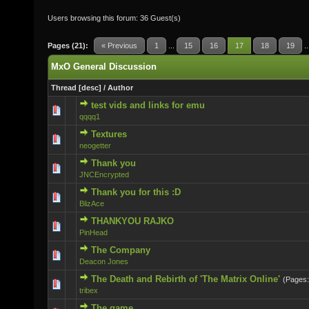
Users browsing this forum: 36 Guest(s)
Pages (21):
« Previous
1
...
15
16
17
18
19
.
MxO General Discussion
Thread
[
desc
]
/
Author
test vids and links for emu
0 Vote(s) - 0 out of 5 in Average
qqqq1
Textures
0 Vote(s) - 0 out of 5 in Average
neogetter
Thank you
0 Vote(s) - 0 out of 5 in Average
JNCEncrypted
Thank you for this :D
0 Vote(s) - 0 out of 5 in Average
BlizAce
THANKYOU RAJKO
0 Vote(s) - 0 out of 5 in Average
PinHead
The Company
0 Vote(s) - 0 out of 5 in Average
Deacon Jones
The Death and Rebirth of 'The Matrix Online'
(Pages
0 Vote(s) - 0 out of 5 in Average
tribex
The game