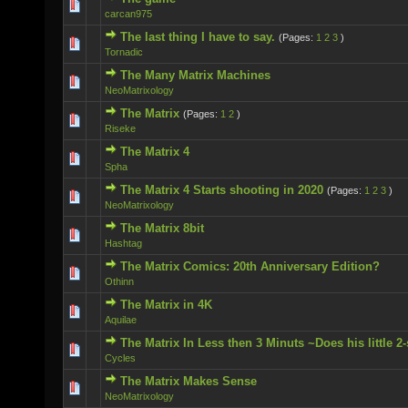
0 Vote(s) - 0 out of 5 in Average
carcan975
The last thing I have to say.
(Pages:
1
2
3
)
0 Vote(s) - 0 out of 5 in Average
Tornadic
The Many Matrix Machines
0 Vote(s) - 0 out of 5 in Average
NeoMatrixology
The Matrix
(Pages:
1
2
)
0 Vote(s) - 0 out of 5 in Average
Riseke
The Matrix 4
0 Vote(s) - 0 out of 5 in Average
Spha
The Matrix 4 Starts shooting in 2020
(Pages:
1
2
3
)
0 Vote(s) - 0 out of 5 in Average
NeoMatrixology
The Matrix 8bit
0 Vote(s) - 0 out of 5 in Average
Hashtag
The Matrix Comics: 20th Anniversary Edition?
0 Vote(s) - 0 out of 5 in Average
Othinn
The Matrix in 4K
0 Vote(s) - 0 out of 5 in Average
Aquilae
The Matrix In Less then 3 Minuts ~Does his little 2
0 Vote(s) - 0 out of 5 in Average
Cycles
The Matrix Makes Sense
0 Vote(s) - 0 out of 5 in Average
NeoMatrixology