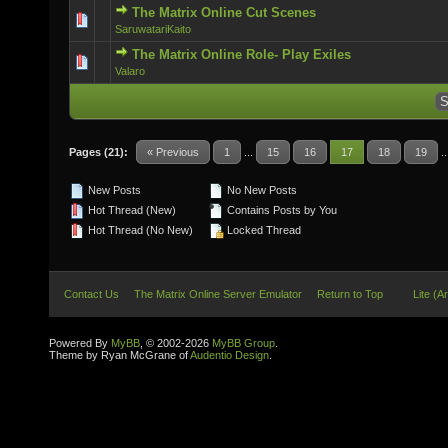
The Matrix Online Cut Scenes
0 Vote(s) - 0 out of 5 in Average
SaruwatariKaito
The Matrix Online Role- Play Exiles
0 Vote(s) - 0 out of 5 in Average
Valaro
Pages (21):
« Previous
1
...
15
16
17
18
19
.
New Posts
No New Posts
Hot Thread (New)
Contains Posts by You
Hot Thread (No New)
Locked Thread
Contact Us
The Matrix Online Server Emulator
Return to Top
Lite (A
Powered By
MyBB
, © 2002-2026
MyBB Group
.
Theme by Ryan McGrane of
Audentio Design
.