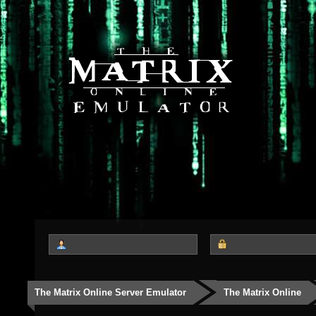
The Matrix Online Server Emulator
The Matrix Online