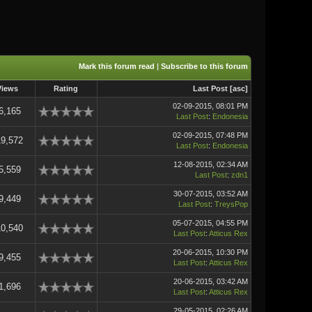
Mark this forum read
|
Subscribe to this forum
Views
Rating
Last Post
[
asc
]
02-09-2015, 08:01 PM
6,165
Last Post
:
Endonesia
02-09-2015, 07:48 PM
19,572
Last Post
:
Endonesia
12-08-2015, 02:34 AM
5,559
Last Post
:
zdn1
30-07-2015, 03:52 AM
9,449
Last Post
:
TreysPop
05-07-2015, 04:55 PM
10,540
Last Post
:
Atticus Rex
20-06-2015, 10:30 PM
9,455
Last Post
:
Atticus Rex
20-06-2015, 03:42 AM
1,696
Last Post
:
Atticus Rex
29-05-2015, 02:26 AM