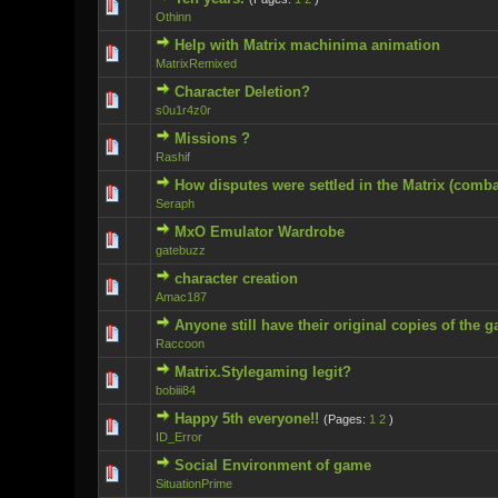
0 Vote(s) - 0 ou
Othinn
Help with Matrix machinima animation
0 Vote(s) - 0 ou
MatrixRemixed
Character Deletion?
0 Vote(s) - 0 ou
s0u1r4z0r
Missions ?
0 Vote(s) - 0 ou
Rashif
How disputes were settled in the Matrix (comb
0 Vote(s) - 0 ou
Seraph
MxO Emulator Wardrobe
0 Vote(s) - 0 ou
gatebuzz
character creation
0 Vote(s) - 0 ou
Amac187
Anyone still have their original copies of the 
0 Vote(s) - 0 ou
Raccoon
Matrix.Stylegaming legit?
0 Vote(s) - 0 ou
bobiii84
Happy 5th everyone!!
(Pages:
1
2
)
0 Vote(s) - 0 ou
ID_Error
Social Environment of game
0 Vote(s) - 0 ou
SituationPrime