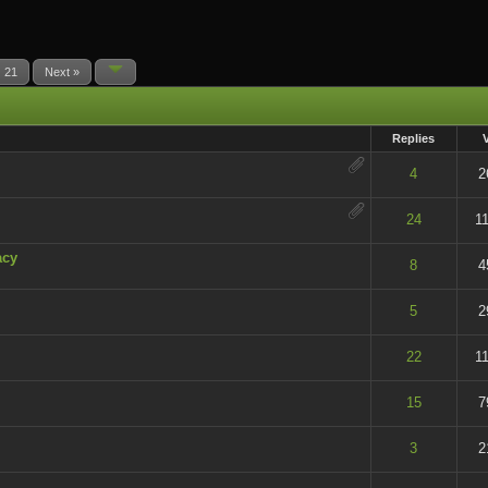
21
Next »
Replies
t of 5 in Average
4
2
t of 5 in Average
24
1
acy
t of 5 in Average
8
4
t of 5 in Average
5
2
t of 5 in Average
22
1
t of 5 in Average
15
7
t of 5 in Average
3
2