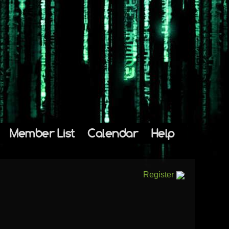
Member List
Calendar
Help
Register