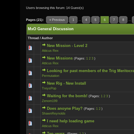
Users browsing this forum: 14 Guest(s)
Pages (21):
« Previous
1
...
4
5
6
7
8
...
MxO General Discussion
Thread
/
Author
New Mission - Level 2
0 Vote(s) - 0 ou
Atticus Rex
New Missions
(Pages:
1
2
3
)
0 Vote(s) - 0 ou
Atticus Rex
Looking for past members of the Trig Meritocr
0 Vote(s) - 0 ou
Permutation
New Rig - New Install
0 Vote(s) - 0 ou
TreysPop
Waiting for the bomb!
(Pages:
1
2
3
)
0 Vote(s) - 0 ou
Zenom199
Does anoyne Play?
(Pages:
1
2
)
0 Vote(s) - 0 ou
ShawnReynolds
I need help loading game
0 Vote(s) - 0 ou
Atticus Rex
Ten years.
(Pages:
1
2
)