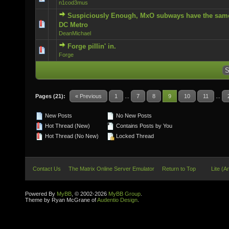
n1cod3mus
Suspiciously Enough, MxO subways have the same
0 Vote(s) - 0 out of 5 in Average
DC Metro
DeanMichael
Forge pillin' in.
0 Vote(s) - 0 out of 5 in Average
Forge
Pages (21):
« Previous
1
...
7
8
9
10
11
...
New Posts
No New Posts
Hot Thread (New)
Contains Posts by You
Hot Thread (No New)
Locked Thread
Contact Us
The Matrix Online Server Emulator
Return to Top
Lite (A
Powered By
MyBB
, © 2002-2026
MyBB Group
.
Theme by Ryan McGrane of
Audentio Design
.