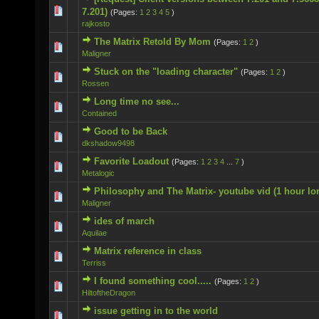
0 Vote(s) - 0 out of 5 in Average
7.201)
(Pages:
1
2
3
4
5
)
rajkosto
The Matrix Retold By Mom
(Pages:
1
2
)
0 Vote(s) - 0 out of 5 in Average
Maligner
Stuck on the "loading character"
(Pages:
1
2
)
0 Vote(s) - 0 out of 5 in Average
Rossen
Long time no see...
0 Vote(s) - 0 out of 5 in Average
Contained
Good to be Back
0 Vote(s) - 0 out of 5 in Average
dkshadow9498
Favorite Loadout
(Pages:
1
2
3
4
...
7
)
1 Vote(s) - 5 out of 5 in Average
Metalogic
Philosophy and The Matrix- youtube vid (1 hour lo
0 Vote(s) - 0 out of 5 in Average
Maligner
ides of march
0 Vote(s) - 0 out of 5 in Average
Aquilae
Matrix reference in class
0 Vote(s) - 0 out of 5 in Average
Terriss
I found something cool.....
(Pages:
1
2
)
1 Vote(s) - 5 out of 5 in Average
HiltoftheDragon
issue getting in to the world
0 Vote(s) - 0 out of 5 in Average