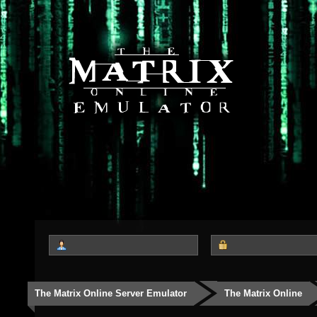
The Matrix Online Server Emulator
The Matrix Online