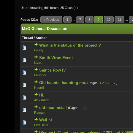
Users browsing this forum: 25 Guest(s)
Pages (21):
« Previous
1
...
7
8
9
10
11
...
MxO General Discussion
Thread
/
Author
What is the status of the project ?
0 Vote(s) - 0 out of 5 in Average
Gastly
Smith Virus Event
0 Vote(s) - 0 out of 5 in Average
luizoe
Saint's Row IV
0 Vote(s) - 0 out of 5 in Average
Maligner
Old haunts, haunting me.
(Pages:
1
2
3
4
...
7
)
0 Vote(s) - 0 out of 5 in Average
Neopill
Hi.
0 Vote(s) - 0 out of 5 in Average
Aleksandr
old mxo install
(Pages:
1
2
)
0 Vote(s) - 0 out of 5 in Average
Remain
Well hi
0 Vote(s) - 0 out of 5 in Average
LittleDevil
[Request] Client versions between 7.201 and 7.5668