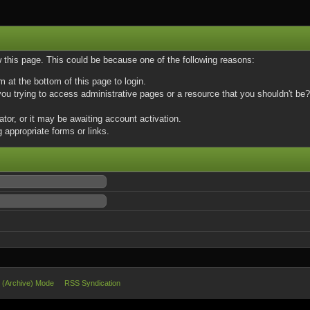
w this page. This could be because one of the following reasons:
m at the bottom of this page to login.
u trying to access administrative pages or a resource that you shouldn't be? 
or, or it may be awaiting account activation.
 appropriate forms or links.
e (Archive) Mode
RSS Syndication