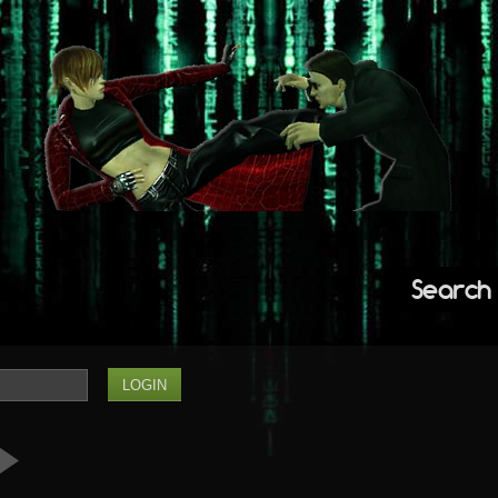
Search