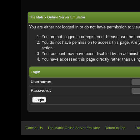
The Matrix Online Server Emulator
You are either not logged in or do not have permission to vie
You are not logged in or registered. Please use the for
You do not have permission to access this page. Are yo
action.
Your account may have been disabled by an administrat
You have accessed this page directly rather than using
Login
Username:
Password:
Contact Us
The Matrix Online Server Emulator
Return to Top
Lit