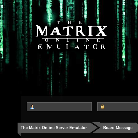
The Matrix Online Server Emulator
Board Message