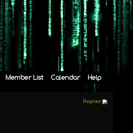
Member List
Calendar
Help
Register