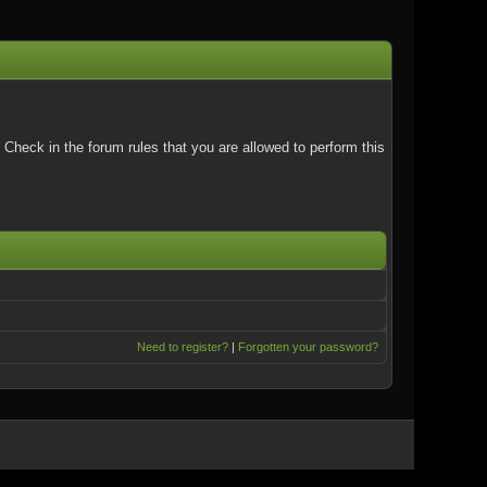
Check in the forum rules that you are allowed to perform this
Need to register?
|
Forgotten your password?