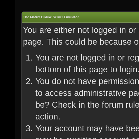
The Matrix Online Server Emulator
You are either not logged in or
page. This could be because on
You are not logged in or re
bottom of this page to login
You do not have permission 
to access administrative pa
be? Check in the forum rule
action.
Your account may have been 