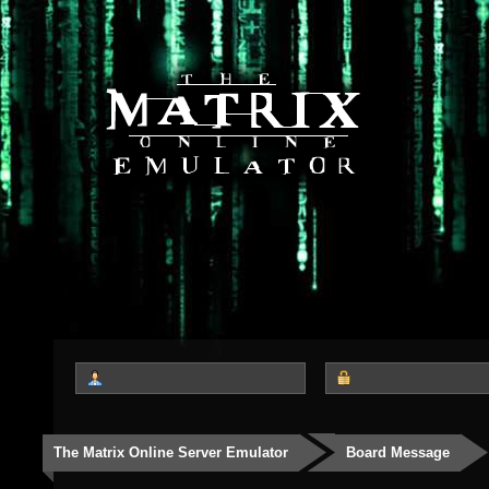
The Matrix Online Server Emulator
Board Message