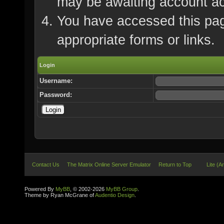
may be awaiting account ac
You have accessed this page
appropriate forms or links.
Login
Username:
Password:
Contact Us
The Matrix Online Server Emulator
Return to Top
Lite (A
Powered By
MyBB
, © 2002-2026
MyBB Group
.
Theme by Ryan McGrane of
Audentio Design
.