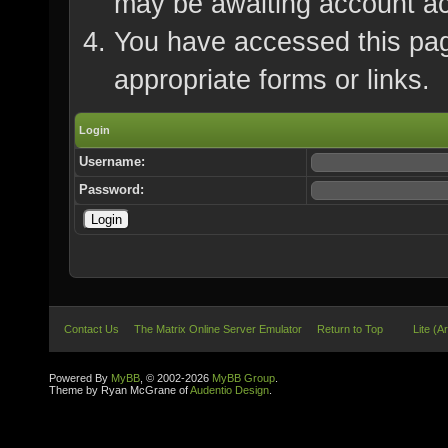
may be awaiting account ac
You have accessed this page
appropriate forms or links.
Login
Username:
Password:
Contact Us
The Matrix Online Server Emulator
Return to Top
Lite (A
Powered By
MyBB
, © 2002-2026
MyBB Group
.
Theme by Ryan McGrane of
Audentio Design
.