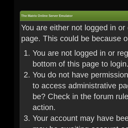
The Matrix Online Server Emulator
You are either not logged in or
page. This could be because on
You are not logged in or re
bottom of this page to login
You do not have permission 
to access administrative pa
be? Check in the forum rule
action.
Your account may have been 