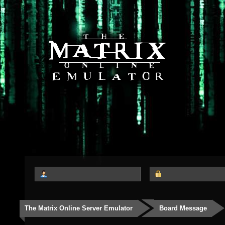
The Matrix Online Server Emulator
Board Message