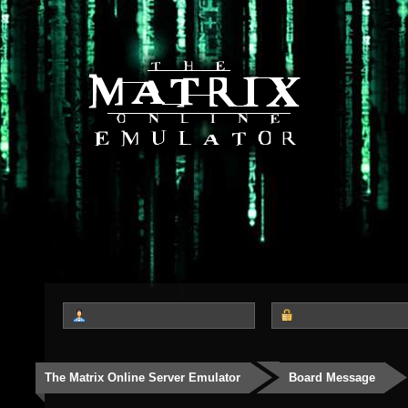
The Matrix Online Server Emulator
Board Message