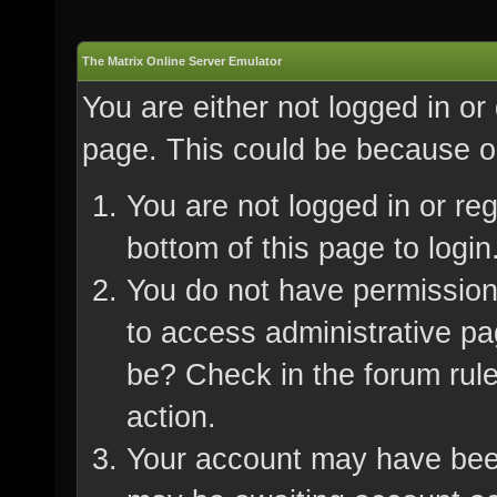
The Matrix Online Server Emulator
You are either not logged in or
page. This could be because on
You are not logged in or re
bottom of this page to login
You do not have permission 
to access administrative pa
be? Check in the forum rule
action.
Your account may have been 