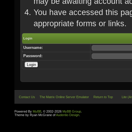
may be awaiting account ac
You have accessed this page
appropriate forms or links.
Login
Username:
Password:
Contact Us
The Matrix Online Server Emulator
Return to Top
Lite (A
Powered By
MyBB
, © 2002-2026
MyBB Group
.
Theme by Ryan McGrane of
Audentio Design
.