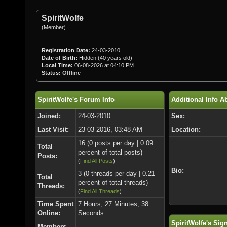
SpiritWolfe
(Member)
Registration Date:
24-03-2010
Date of Birth:
Hidden (40 years old)
Local Time:
06-08-2026 at 04:10 PM
Status:
Offline
SpiritWolfe's Forum Info
Additional Info A
Joined:
24-03-2010
Sex:
Last Visit:
23-03-2016, 03:48 AM
Location:
16 (0 posts per day | 0.09
Total
percent of total posts)
Posts:
(
Find All Posts
)
Bio:
3 (0 threads per day | 0.21
Total
percent of total threads)
Threads:
(
Find All Threads
)
Time Spent
7 Hours, 27 Minutes, 38
Online:
Seconds
SpiritWolfe's Sig
Members