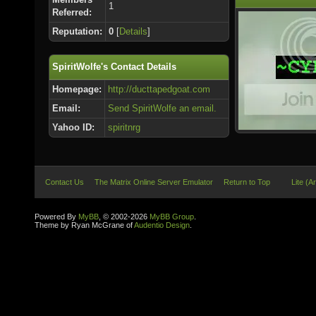
1
Referred:
Reputation:
0
[
Details
]
SpiritWolfe's Contact Details
Homepage:
http://ducttapedgoat.com
Email:
Send SpiritWolfe an email.
Yahoo ID:
spiritnrg
Contact Us
The Matrix Online Server Emulator
Return to Top
Lite (A
Powered By
MyBB
, © 2002-2026
MyBB Group
.
Theme by Ryan McGrane of
Audentio Design
.