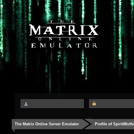
The Matrix Online Server Emulator
Profile of SpiritWolfe