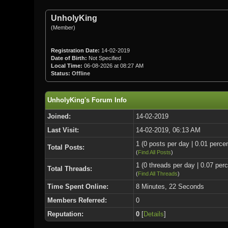
UnholyKing
(Member)
Registration Date:
14-02-2019
Date of Birth:
Not Specified
Local Time:
06-08-2026 at 08:27 AM
Status:
Offline
UnholyKing's Forum Info
Joined:
14-02-2019
Last Visit:
14-02-2019, 06:13 AM
1 (0 posts per day | 0.01 percen
Total Posts:
(
Find All Posts
)
1 (0 threads per day | 0.07 perc
Total Threads:
(
Find All Threads
)
Time Spent Online:
8 Minutes, 22 Seconds
Members Referred:
0
Reputation:
0
[
Details
]