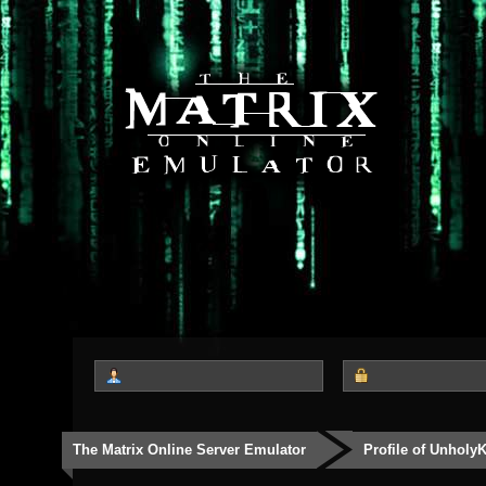
The Matrix Online Server Emulator
Profile of Unholy