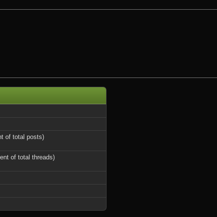
t of total posts)
ent of total threads)