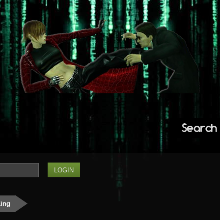
Search
King