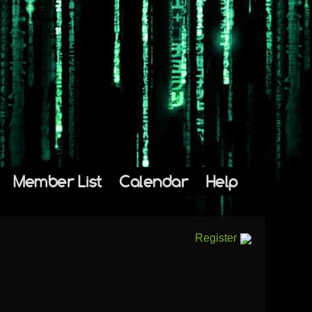
Member List
Calendar
Help
Register