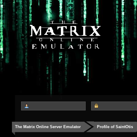
The Matrix Online Server Emulator
Profile of SaintOtis