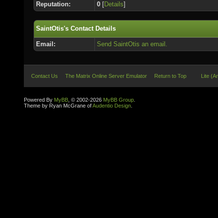
Reputation:
0
[
Details
]
SaintOtis's Contact Details
Email:
Send SaintOtis an email.
Contact Us
The Matrix Online Server Emulator
Return to Top
Lite (A
Powered By
MyBB
, © 2002-2026
MyBB Group
.
Theme by Ryan McGrane of
Audentio Design
.