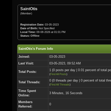
SaintOtis
(Member)
Registration Date:
03-05-2023
Date of Birth:
Not Specified
Local Time:
09-08-2026 at 01:01 PM
Status:
Offline
SaintOtis's Forum Info
Joined:
03-05-2023
Last Visit:
03-05-2023, 09:52 AM
1 (0 posts per day | 0.01 percent of total p
Total Posts:
(
Find All Posts
)
0 (0 threads per day | 0 percent of total thr
Total Threads:
(
Find All Threads
)
Time Spent
3 Minutes, 16 Seconds
Online:
Members
0
Referred: