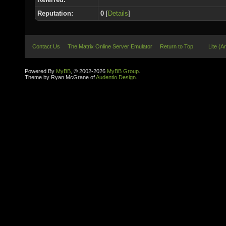
Reputation:
0
[
Details
]
Contact Us
The Matrix Online Server Emulator
Return to Top
Lite (A
Powered By
MyBB
, © 2002-2026
MyBB Group
.
Theme by Ryan McGrane of
Audentio Design
.