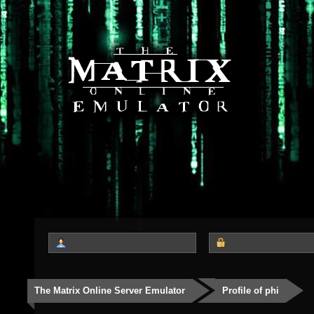
The Matrix Online Server Emulator
Profile of phi