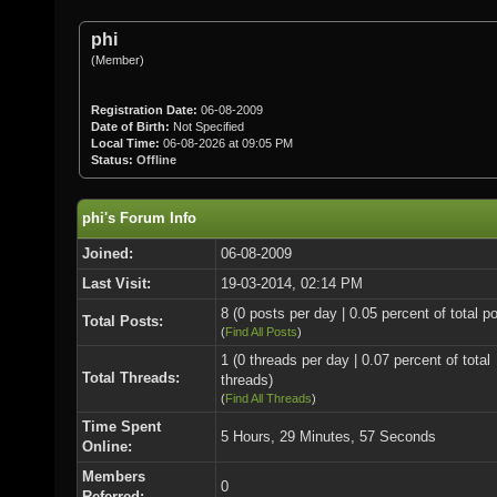
phi
(Member)
Registration Date:
06-08-2009
Date of Birth:
Not Specified
Local Time:
06-08-2026 at 09:05 PM
Status:
Offline
phi's Forum Info
Joined:
06-08-2009
Last Visit:
19-03-2014, 02:14 PM
8 (0 posts per day | 0.05 percent of total p
Total Posts:
(
Find All Posts
)
1 (0 threads per day | 0.07 percent of total
Total Threads:
threads)
(
Find All Threads
)
Time Spent
5 Hours, 29 Minutes, 57 Seconds
Online:
Members
0
Referred: