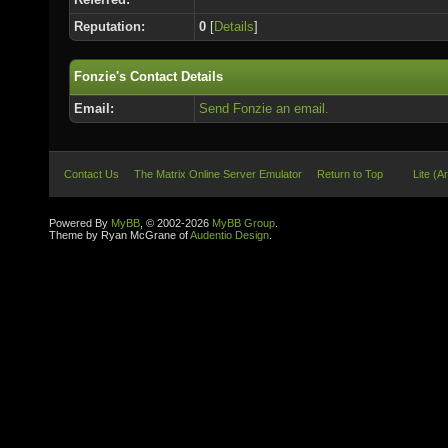
Reputation:
0
[
Details
]
Fonzie's Contact Details
Email:
Send Fonzie an email.
Contact Us
The Matrix Online Server Emulator
Return to Top
Lite (A
Powered By
MyBB
, © 2002-2026
MyBB Group
.
Theme by Ryan McGrane of
Audentio Design
.