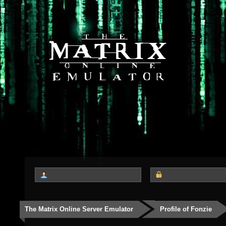
The Matrix Online Server Emulator
Profile of Fonzie