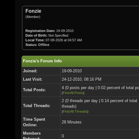
Fonzie
(Member)
Registration Date:
19-09-2010
Date of Birth:
Not Specified
Local Time:
07-08-2026 at 04:57 AM
Status:
Offline
Fonzie's Forum Info
Joined:
19-09-2010
Last Visit:
24-12-2010, 08:16 PM
4 (0 posts per day | 0.02 percent of total p
Total Posts:
(
Find All Posts
)
2 (0 threads per day | 0.14 percent of total
Total Threads:
threads)
(
Find All Threads
)
Time Spent
28 Minutes
Online:
Members
0
Referred: