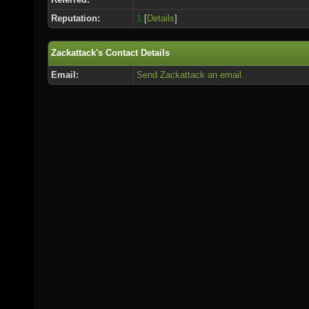
Reputation:
1
[
Details
]
Zackattack's Contact Details
Email:
Send Zackattack an email.