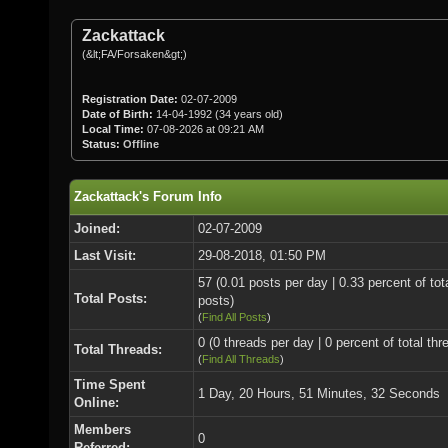
Zackattack
(&lt;FA/Forsaken&gt;)
Registration Date:
02-07-2009
Date of Birth:
14-04-1992 (34 years old)
Local Time:
07-08-2026 at 09:21 AM
Status:
Offline
Zackattack's Forum Info
Joined:
02-07-2009
Last Visit:
29-08-2018, 01:50 PM
57 (0.01 posts per day | 0.33 percent of tot
Total Posts:
posts)
(
Find All Posts
)
0 (0 threads per day | 0 percent of total thr
Total Threads:
(
Find All Threads
)
Time Spent
1 Day, 20 Hours, 51 Minutes, 32 Seconds
Online:
Members
0
Referred: