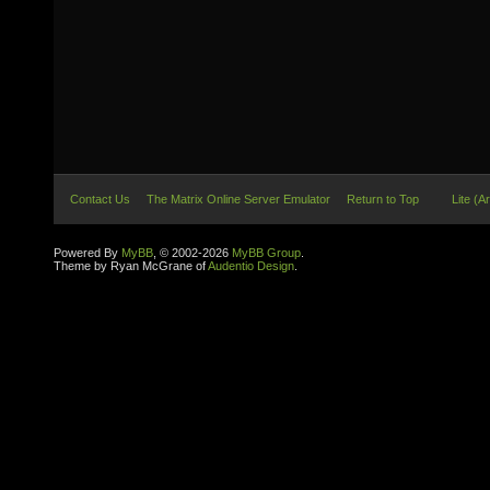
Contact Us
The Matrix Online Server Emulator
Return to Top
Lite (A
Powered By
MyBB
, © 2002-2026
MyBB Group
.
Theme by Ryan McGrane of
Audentio Design
.