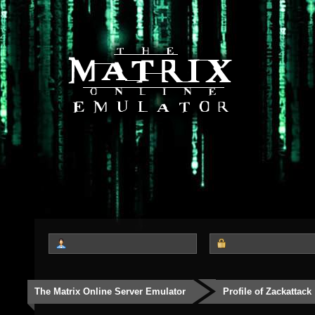
The Matrix Online Server Emulator
Profile of Zackattack