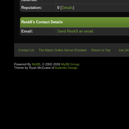
Reputation:
0
[
Details
]
Resk8's Contact Details
Email:
Send Resk8 an email.
Contact Us
The Matrix Online Server Emulator
Return to Top
Lite (A
Powered By
MyBB
, © 2002-2026
MyBB Group
.
Theme by Ryan McGrane of
Audentio Design
.