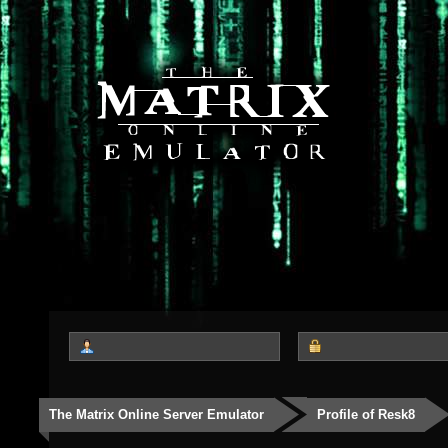
The Matrix Online Server Emulator
Profile of Resk8