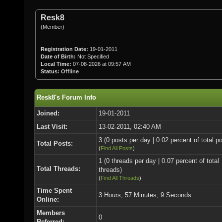
Resk8
(Member)
Registration Date:
19-01-2011
Date of Birth:
Not Specified
Local Time:
07-08-2026 at 09:57 AM
Status:
Offline
Resk8's Forum Info
Joined:
19-01-2011
Last Visit:
13-02-2011, 02:40 AM
3 (0 posts per day | 0.02 percent of total p
Total Posts:
(
Find All Posts
)
1 (0 threads per day | 0.07 percent of total
Total Threads:
threads)
(
Find All Threads
)
Time Spent
3 Hours, 57 Minutes, 9 Seconds
Online:
Members
0
Referred: