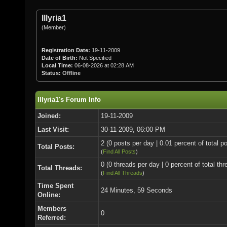
Illyria1
(Member)
Registration Date:
19-11-2009
Date of Birth:
Not Specified
Local Time:
06-08-2026 at 02:28 AM
Status:
Offline
Illyria1's Forum Info
Joined:
19-11-2009
Last Visit:
30-11-2009, 06:00 PM
2 (0 posts per day | 0.01 percent of total p
Total Posts:
(
Find All Posts
)
0 (0 threads per day | 0 percent of total thr
Total Threads:
(
Find All Threads
)
Time Spent
24 Minutes, 59 Seconds
Online:
Members
0
Referred: