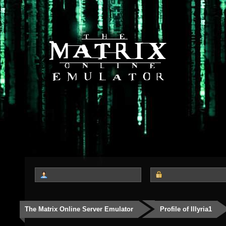
The Matrix Online Server Emulator
Profile of Illyria1