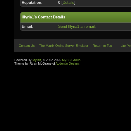
Reputation:
0
[
Details
]
Illyria1's Contact Details
Email:
Send Illyria1 an email.
Contact Us
The Matrix Online Server Emulator
Return to Top
Lite (A
Powered By
MyBB
, © 2002-2026
MyBB Group
.
Theme by Ryan McGrane of
Audentio Design
.