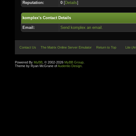
Reputation:
0
[
Details
]
komplex's Contact Details
Email:
Send komplex an email.
Contact Us
The Matrix Online Server Emulator
Return to Top
Lite (A
Powered By
MyBB
, © 2002-2026
MyBB Group
.
Theme by Ryan McGrane of
Audentio Design
.