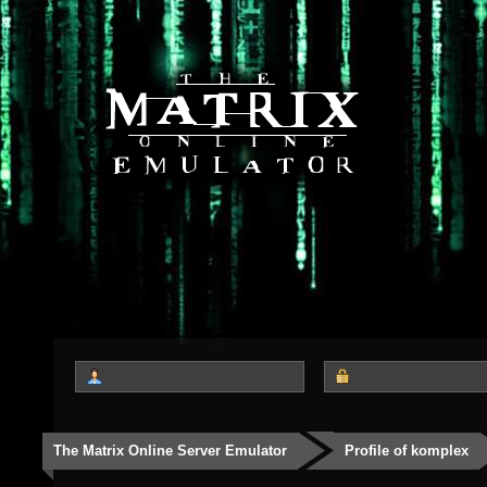
The Matrix Online Server Emulator
Profile of komplex