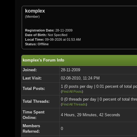
komplex
(Member)
Registration Date:
28-11-2009
Date of Birth:
Not Specified
Local Time:
09-08-2026 at 01:53 AM
Status:
Offline
komplex's Forum Info
Joined:
28-11-2009
Last Visit:
02-08-2010, 11:24 PM
1 (0 posts per day | 0.01 percent of total p
Total Posts:
(
Find All Posts
)
0 (0 threads per day | 0 percent of total thr
Total Threads:
(
Find All Threads
)
Time Spent
4 Hours, 29 Minutes, 42 Seconds
Online:
Members
0
Referred: