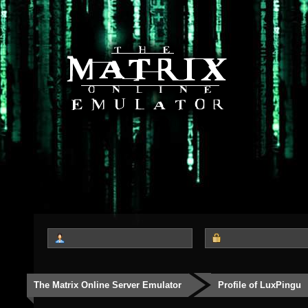
The Matrix Online Server Emulator
Profile of LuxPingu