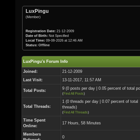
LuxPingu
(Member)
Registration Date:
21-12-2009
Date of Birth:
Not Specified
Local Time:
09-08-2026 at 12:46 AM
Status:
Offline
LuxPingu's Forum Info
Joined:
21-12-2009
Last Visit:
13-11-2017, 11:57 AM
9 (0 posts per day | 0.05 percent of total p
Total Posts:
(
Find All Posts
)
1 (0 threads per day | 0.07 percent of total
Total Threads:
threads)
(
Find All Threads
)
Time Spent
17 Hours, 58 Minutes
Online:
Members
0
Referred: