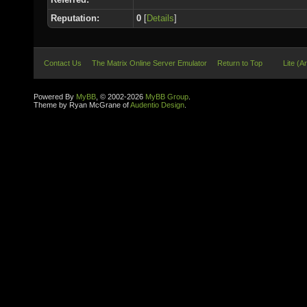
Reputation:
0
[
Details
]
Contact Us
The Matrix Online Server Emulator
Return to Top
Lite (A
Powered By
MyBB
, © 2002-2026
MyBB Group
.
Theme by Ryan McGrane of
Audentio Design
.