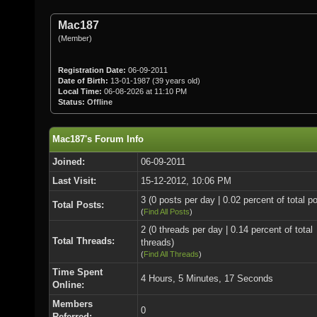
Mac187
(Member)
Registration Date:
06-09-2011
Date of Birth:
13-01-1987 (39 years old)
Local Time:
06-08-2026 at 11:10 PM
Status:
Offline
Mac187's Forum Info
Joined:
06-09-2011
Last Visit:
15-12-2012, 10:06 PM
3 (0 posts per day | 0.02 percent of total p
Total Posts:
(
Find All Posts
)
2 (0 threads per day | 0.14 percent of total
Total Threads:
threads)
(
Find All Threads
)
Time Spent
4 Hours, 5 Minutes, 17 Seconds
Online:
Members
0
Referred: