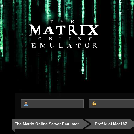
The Matrix Online Server Emulator
Profile of Mac187