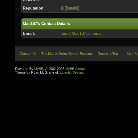
Reputation:
0
[
Details
]
Mac187's Contact Details
Email:
Send Mac187 an email.
Contact Us
The Matrix Online Server Emulator
Return to Top
Lite (A
Powered By
MyBB
, © 2002-2026
MyBB Group
.
Theme by Ryan McGrane of
Audentio Design
.