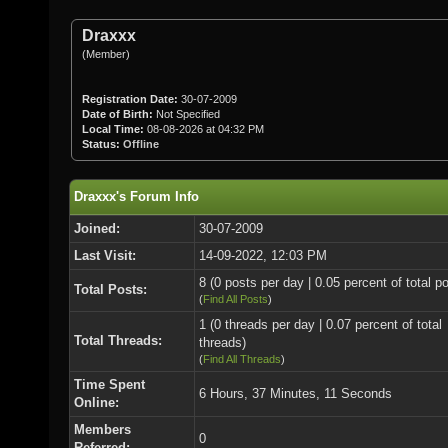
Draxxx
(Member)
Registration Date:
30-07-2009
Date of Birth:
Not Specified
Local Time:
08-08-2026 at 04:32 PM
Status:
Offline
Draxxx's Forum Info
Joined:
30-07-2009
Last Visit:
14-09-2022, 12:03 PM
8 (0 posts per day | 0.05 percent of total p
Total Posts:
(
Find All Posts
)
1 (0 threads per day | 0.07 percent of total
Total Threads:
threads)
(
Find All Threads
)
Time Spent
6 Hours, 37 Minutes, 11 Seconds
Online:
Members
0
Referred: