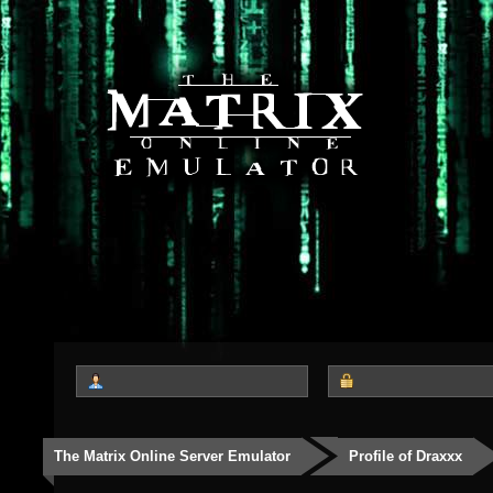
The Matrix Online Server Emulator
Profile of Draxxx