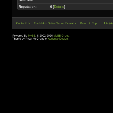
Reputation:
0
[
Details
]
Contact Us
The Matrix Online Server Emulator
Return to Top
Lite (A
Powered By
MyBB
, © 2002-2026
MyBB Group
.
Theme by Ryan McGrane of
Audentio Design
.