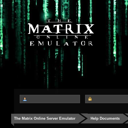
The Matrix Online Server Emulator
Help Documents