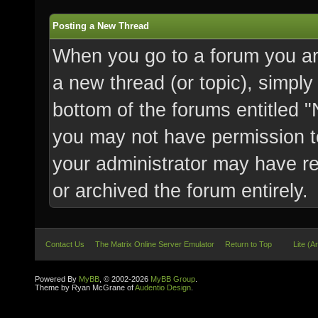
Posting a New Thread
When you go to a forum you are
a new thread (or topic), simply
bottom of the forums entitled 
you may not have permission t
your administrator may have res
or archived the forum entirely.
Contact Us
The Matrix Online Server Emulator
Return to Top
Lite (A
Powered By
MyBB
, © 2002-2026
MyBB Group
.
Theme by Ryan McGrane of
Audentio Design
.