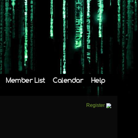
Member List
Calendar
Help
Register