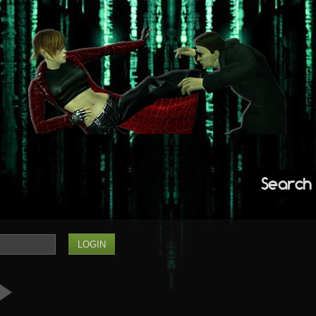
Search