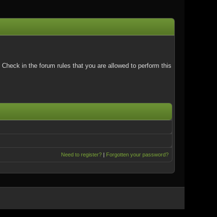
Check in the forum rules that you are allowed to perform this
Need to register?
|
Forgotten your password?