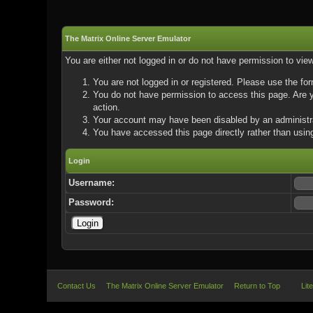
The Matrix Online Server Emulator
You are either not logged in or do not have permission to vie
You are not logged in or registered. Please use the for
You do not have permission to access this page. Are yo
action.
Your account may have been disabled by an administrat
You have accessed this page directly rather than using
Login
Username:
Password:
Contact Us
The Matrix Online Server Emulator
Return to Top
Lit