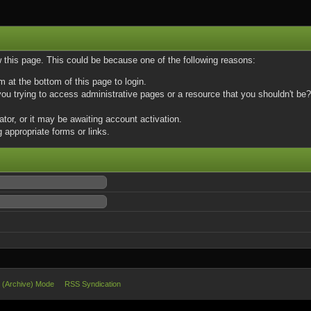
w this page. This could be because one of the following reasons:
m at the bottom of this page to login.
u trying to access administrative pages or a resource that you shouldn't be? 
or, or it may be awaiting account activation.
 appropriate forms or links.
e (Archive) Mode
RSS Syndication