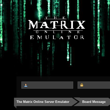
The Matrix Online Server Emulator
Board Message