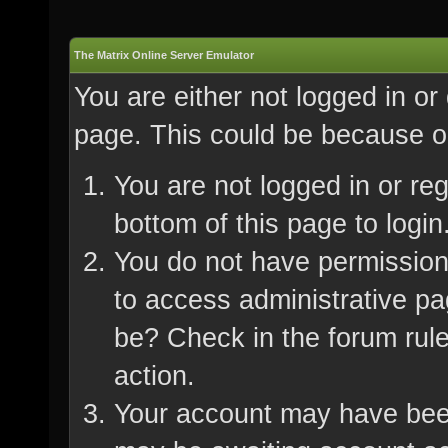
The Matrix Online Server Emulator
You are either not logged in or
page. This could be because on
You are not logged in or re
bottom of this page to login
You do not have permission 
to access administrative pa
be? Check in the forum rule
action.
Your account may have been 