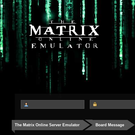
The Matrix Online Server Emulator
Board Message