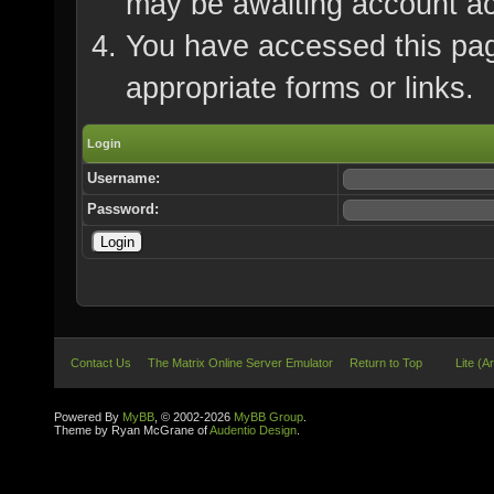
may be awaiting account ac
You have accessed this page
appropriate forms or links.
Login
Username:
Password:
Contact Us
The Matrix Online Server Emulator
Return to Top
Lite (A
Powered By
MyBB
, © 2002-2026
MyBB Group
.
Theme by Ryan McGrane of
Audentio Design
.