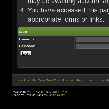
may be awaiting account ac
You have accessed this page
appropriate forms or links.
Login
Username:
Password:
Contact Us
The Matrix Online Server Emulator
Return to Top
Lite (A
Powered By
MyBB
, © 2002-2026
MyBB Group
.
Theme by Ryan McGrane of
Audentio Design
.