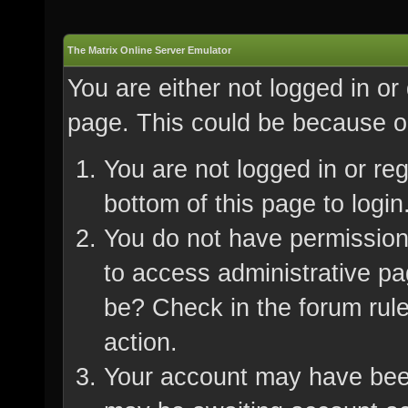
The Matrix Online Server Emulator
You are either not logged in or
page. This could be because on
You are not logged in or re
bottom of this page to login
You do not have permission 
to access administrative pa
be? Check in the forum rule
action.
Your account may have been 