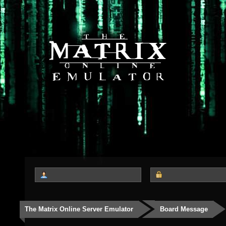
The Matrix Online Server Emulator
Board Message