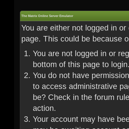
The Matrix Online Server Emulator
You are either not logged in or
page. This could be because on
You are not logged in or re
bottom of this page to login
You do not have permission 
to access administrative pa
be? Check in the forum rule
action.
Your account may have been 