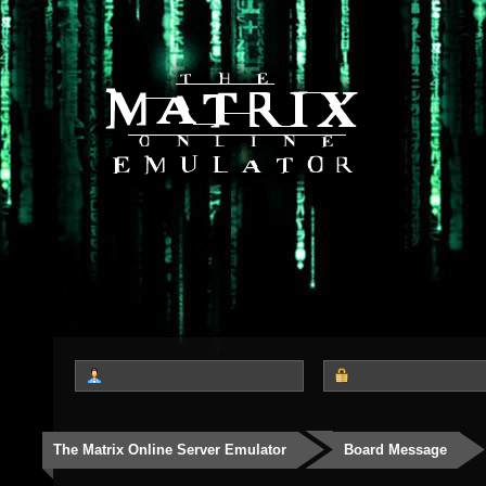
The Matrix Online Server Emulator
Board Message