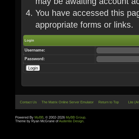
may be awaiting account ac
You have accessed this page
appropriate forms or links.
Login
Username:
Password:
Contact Us
The Matrix Online Server Emulator
Return to Top
Lite (A
Powered By
MyBB
, © 2002-2026
MyBB Group
.
Theme by Ryan McGrane of
Audentio Design
.