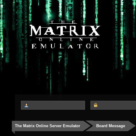
The Matrix Online Server Emulator
Board Message