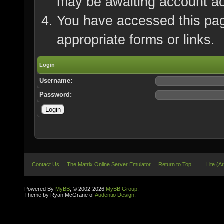
may be awaiting account ac
You have accessed this page
appropriate forms or links.
Login
Username:
Password:
Contact Us
The Matrix Online Server Emulator
Return to Top
Lite (A
Powered By
MyBB
, © 2002-2026
MyBB Group
.
Theme by Ryan McGrane of
Audentio Design
.