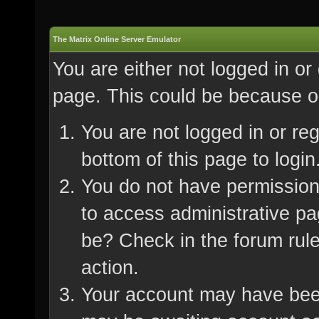
The Matrix Online Server Emulator
You are either not logged in or
page. This could be because on
You are not logged in or re
bottom of this page to login
You do not have permission 
to access administrative pa
be? Check in the forum rule
action.
Your account may have been 