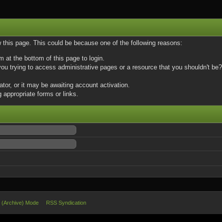
w this page. This could be because one of the following reasons:
m at the bottom of this page to login.
u trying to access administrative pages or a resource that you shouldn't be? 
or, or it may be awaiting account activation.
 appropriate forms or links.
e (Archive) Mode
RSS Syndication