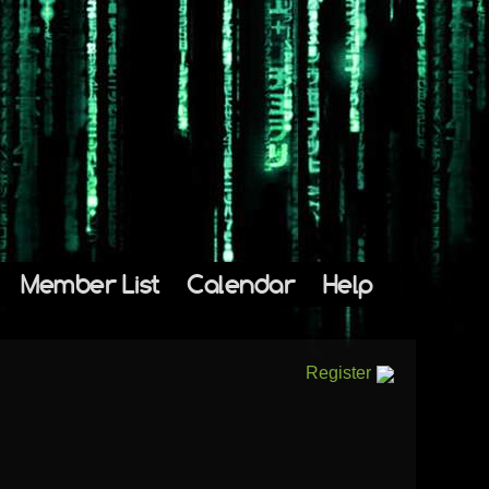
Member List
Calendar
Help
Register