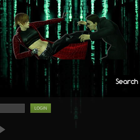
Search