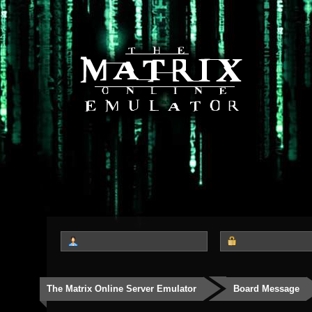
The Matrix Online Server Emulator
Board Message