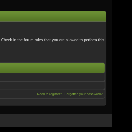
Check in the forum rules that you are allowed to perform this
Need to register?
|
Forgotten your password?