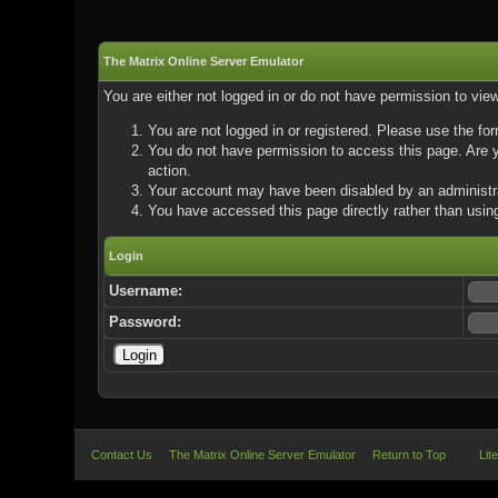
The Matrix Online Server Emulator
You are either not logged in or do not have permission to vie
You are not logged in or registered. Please use the for
You do not have permission to access this page. Are yo
action.
Your account may have been disabled by an administrat
You have accessed this page directly rather than using
Login
Username:
Password:
Contact Us
The Matrix Online Server Emulator
Return to Top
Lit