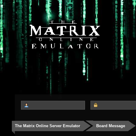
The Matrix Online Server Emulator
Board Message