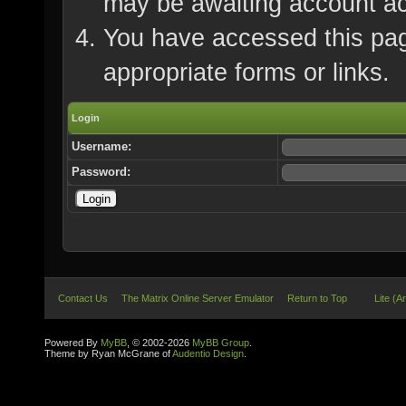
may be awaiting account ac
You have accessed this page
appropriate forms or links.
Login
Username:
Password:
Contact Us
The Matrix Online Server Emulator
Return to Top
Lite (A
Powered By
MyBB
, © 2002-2026
MyBB Group
.
Theme by Ryan McGrane of
Audentio Design
.