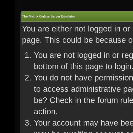
The Matrix Online Server Emulator
You are either not logged in or
page. This could be because on
You are not logged in or re
bottom of this page to login
You do not have permission 
to access administrative pa
be? Check in the forum rule
action.
Your account may have been 