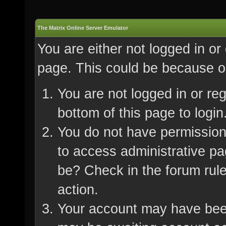
The Matrix Online Server Emulator
You are either not logged in or
page. This could be because on
You are not logged in or re
bottom of this page to login
You do not have permission 
to access administrative pa
be? Check in the forum rule
action.
Your account may have been 