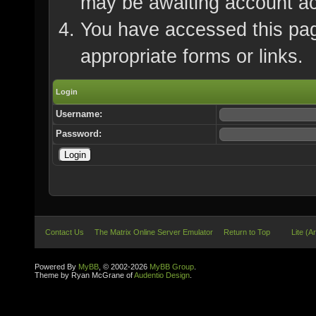
may be awaiting account ac
You have accessed this page
appropriate forms or links.
Login
Username:
Password:
Contact Us
The Matrix Online Server Emulator
Return to Top
Lite (A
Powered By
MyBB
, © 2002-2026
MyBB Group
.
Theme by Ryan McGrane of
Audentio Design
.