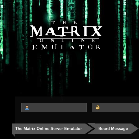
The Matrix Online Server Emulator
Board Message