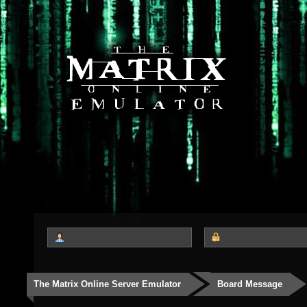
The Matrix Online Server Emulator
Board Message