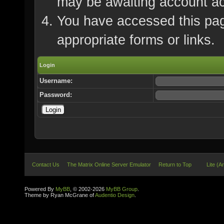
may be awaiting account ac
You have accessed this page
appropriate forms or links.
Login
Username:
Password:
Contact Us
The Matrix Online Server Emulator
Return to Top
Lite (A
Powered By
MyBB
, © 2002-2026
MyBB Group
.
Theme by Ryan McGrane of
Audentio Design
.