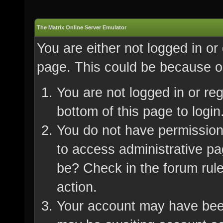
The Matrix Online Server Emulator
You are either not logged in or
page. This could be because on
You are not logged in or re
bottom of this page to login
You do not have permission 
to access administrative pa
be? Check in the forum rule
action.
Your account may have been 