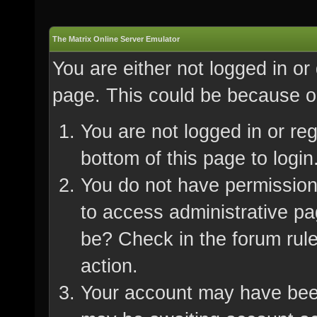
The Matrix Online Server Emulator
You are either not logged in or
page. This could be because on
You are not logged in or re
bottom of this page to login
You do not have permission 
to access administrative pa
be? Check in the forum rule
action.
Your account may have been 