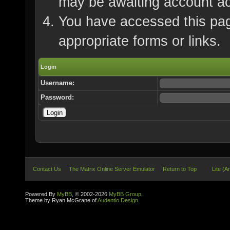
may be awaiting account ac
You have accessed this page
appropriate forms or links.
Login
Username:
Password:
Contact Us
The Matrix Online Server Emulator
Return to Top
Lite (A
Powered By
MyBB
, © 2002-2026
MyBB Group
.
Theme by Ryan McGrane of
Audentio Design
.