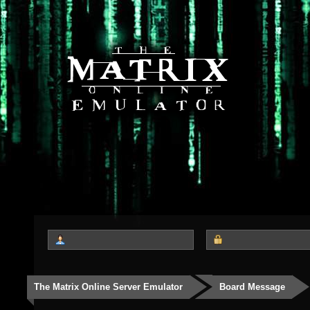
The Matrix Online Server Emulator
Board Message