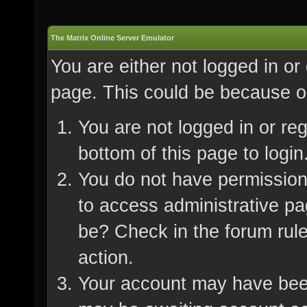
The Matrix Online Server Emulator
You are either not logged in or
page. This could be because on
You are not logged in or re
bottom of this page to login
You do not have permission 
to access administrative pa
be? Check in the forum rule
action.
Your account may have been 