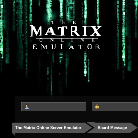
The Matrix Online Server Emulator
Board Message