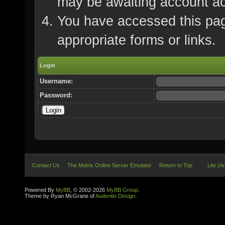
may be awaiting account ac
You have accessed this page
appropriate forms or links.
Login
Username:
Password:
Contact Us
The Matrix Online Server Emulator
Return to Top
Lite (A
Powered By
MyBB
, © 2002-2026
MyBB Group
.
Theme by Ryan McGrane of
Audentio Design
.