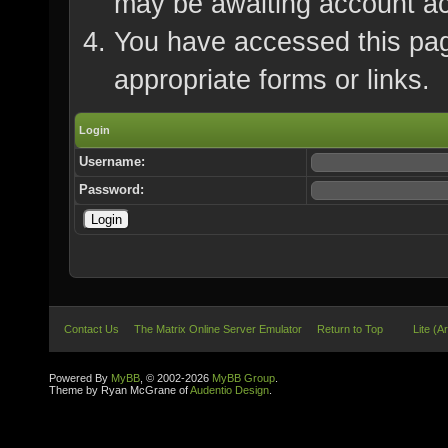
may be awaiting account ac
You have accessed this page
appropriate forms or links.
Login
Username:
Password:
Contact Us
The Matrix Online Server Emulator
Return to Top
Lite (A
Powered By
MyBB
, © 2002-2026
MyBB Group
.
Theme by Ryan McGrane of
Audentio Design
.