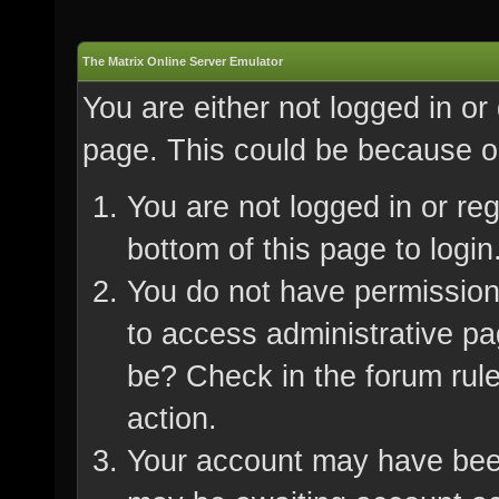
The Matrix Online Server Emulator
You are either not logged in or
page. This could be because on
You are not logged in or re
bottom of this page to login
You do not have permission 
to access administrative pa
be? Check in the forum rule
action.
Your account may have been 