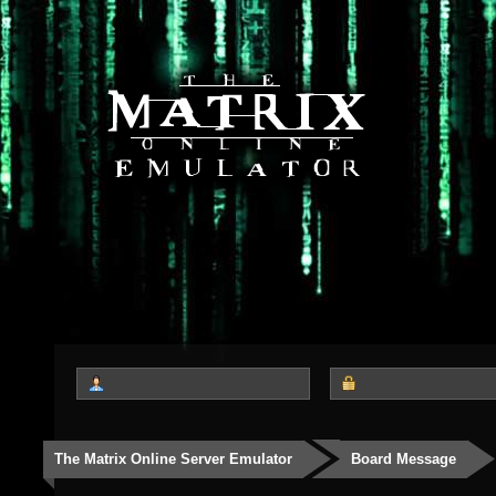
The Matrix Online Server Emulator
Board Message