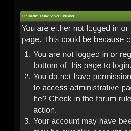
The Matrix Online Server Emulator
You are either not logged in or
page. This could be because on
You are not logged in or re
bottom of this page to login
You do not have permission 
to access administrative pa
be? Check in the forum rule
action.
Your account may have been 