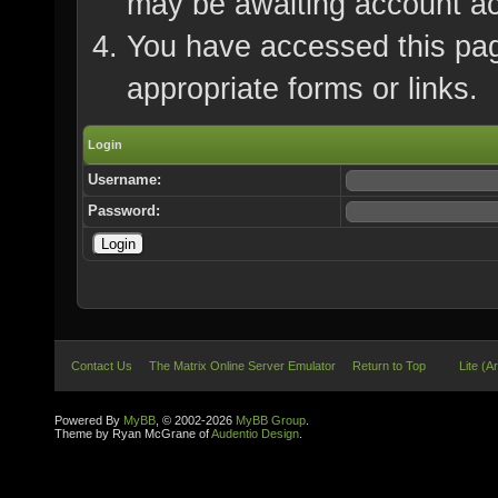
may be awaiting account ac
You have accessed this page
appropriate forms or links.
Login
Username:
Password:
Contact Us
The Matrix Online Server Emulator
Return to Top
Lite (A
Powered By
MyBB
, © 2002-2026
MyBB Group
.
Theme by Ryan McGrane of
Audentio Design
.