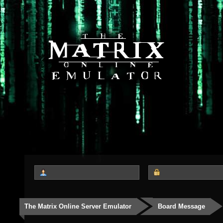
The Matrix Online Server Emulator
Board Message