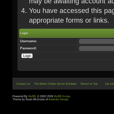
may be awaiting account ac
You have accessed this page
appropriate forms or links.
Login
Username:
Password:
Contact Us
The Matrix Online Server Emulator
Return to Top
Lite (A
Powered By
MyBB
, © 2002-2026
MyBB Group
.
Theme by Ryan McGrane of
Audentio Design
.