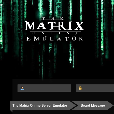
The Matrix Online Server Emulator
Board Message