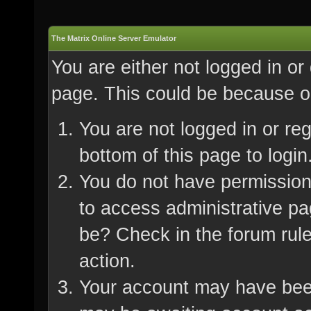
The Matrix Online Server Emulator
You are either not logged in or
page. This could be because on
You are not logged in or re
bottom of this page to login
You do not have permission 
to access administrative pa
be? Check in the forum rule
action.
Your account may have been 