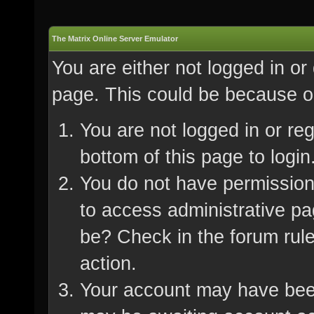
The Matrix Online Server Emulator
You are either not logged in or
page. This could be because on
You are not logged in or re
bottom of this page to login
You do not have permission 
to access administrative pa
be? Check in the forum rule
action.
Your account may have been 