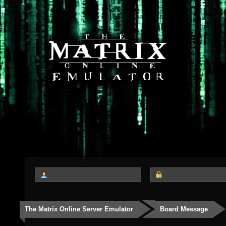
The Matrix Online Server Emulator
Board Message