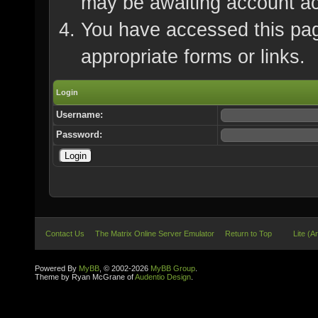
may be awaiting account ac
You have accessed this page
appropriate forms or links.
Login
Username:
Password:
Contact Us
The Matrix Online Server Emulator
Return to Top
Lite (A
Powered By
MyBB
, © 2002-2026
MyBB Group
.
Theme by Ryan McGrane of
Audentio Design
.