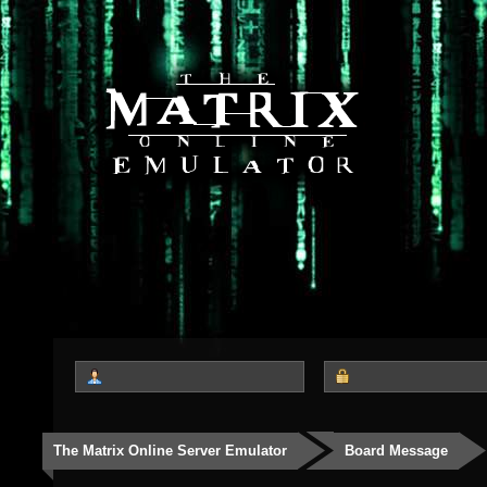
The Matrix Online Server Emulator
Board Message