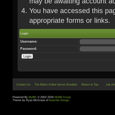
may be awaiting account ac
You have accessed this page
appropriate forms or links.
Login
Username:
Password:
Contact Us
The Matrix Online Server Emulator
Return to Top
Lite (A
Powered By
MyBB
, © 2002-2026
MyBB Group
.
Theme by Ryan McGrane of
Audentio Design
.