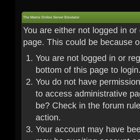
The Matrix Online Server Emulator
You are either not logged in or
page. This could be because on
You are not logged in or re
bottom of this page to login
You do not have permission 
to access administrative pa
be? Check in the forum rule
action.
Your account may have been 