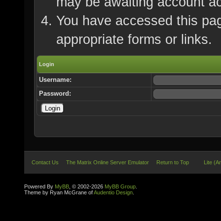
may be awaiting account ac
You have accessed this page
appropriate forms or links.
Login
Username:
Password:
Contact Us
The Matrix Online Server Emulator
Return to Top
Lite (A
Powered By
MyBB
, © 2002-2026
MyBB Group
.
Theme by Ryan McGrane of
Audentio Design
.