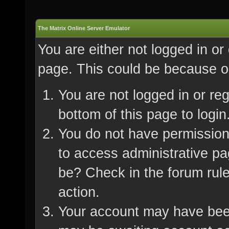
The Matrix Online Server Emulator
You are either not logged in or
page. This could be because on
You are not logged in or re
bottom of this page to login
You do not have permission 
to access administrative pa
be? Check in the forum rule
action.
Your account may have been 