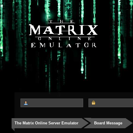
The Matrix Online Server Emulator
Board Message